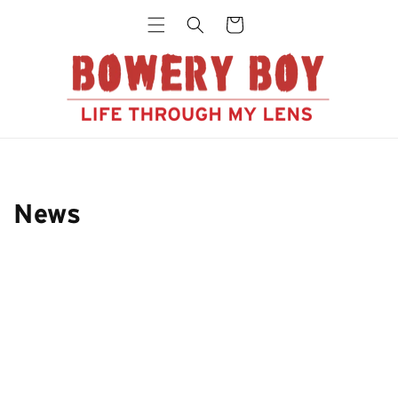
Skip to
Cart
content
News