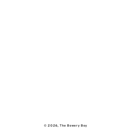
© 2026,
The Bowery Boy